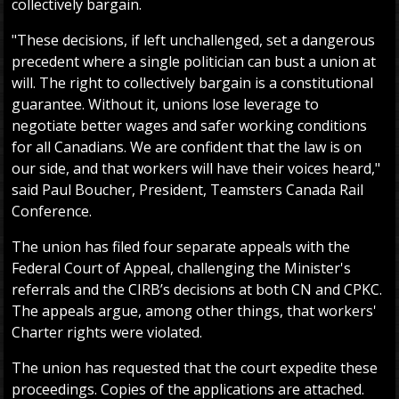
collectively bargain.
"These decisions, if left unchallenged, set a dangerous
precedent where a single politician can bust a union at
will. The right to collectively bargain is a constitutional
guarantee. Without it, unions lose leverage to
negotiate better wages and safer working conditions
for all Canadians. We are confident that the law is on
our side, and that workers will have their voices heard,"
said Paul Boucher, President, Teamsters Canada Rail
Conference.
The union has filed four separate appeals with the
Federal Court of Appeal, challenging the Minister's
referrals and the CIRB’s decisions at both CN and CPKC.
The appeals argue, among other things, that workers'
Charter rights were violated.
The union has requested that the court expedite these
proceedings. Copies of the applications are attached.