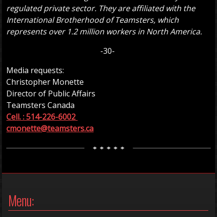
regulated private sector. They are affiliated with the
International Brotherhood of Teamsters, which
represents over 1.2 million workers in North America.
-30-
Media requests:
Christopher Monette
Director of Public Affairs
Teamsters Canada
Cell. : 514-226-6002
cmonette@teamsters.ca
Menu: