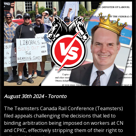
August 30th 2024 - Toronto
The Teamsters Canada Rail Conference (Teamsters)
filed appeals challenging the decisions that led to
binding arbitration being imposed on workers at CN
and CPKC, effectively stripping them of their right to