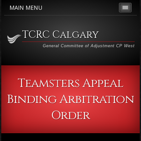
MAIN MENU
TCRC Calgary
General Committee of Adjustment CP West
Teamsters Appeal
Binding Arbitration
Order