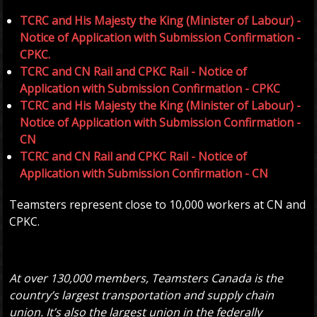
TCRC and His Majesty the King (Minister of Labour) -
Notice of Application with Submission Confirmation -
CPKC.
TCRC and CN Rail and CPKC Rail - Notice of
Application with Submission Confirmation - CPKC
TCRC and His Majesty the King (Minister of Labour) -
Notice of Application with Submission Confirmation -
CN
TCRC and CN Rail and CPKC Rail - Notice of
Application with Submission Confirmation - CN
Teamsters represent close to 10,000 workers at CN and
CPKC.
At over 130,000 members, Teamsters Canada is the
country’s largest transportation and supply chain
union. It’s also the largest union in the federally