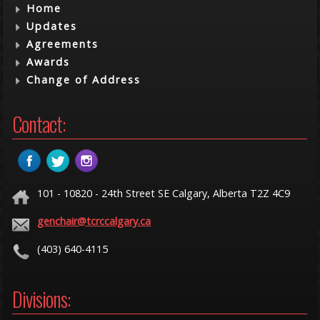
Home
Updates
Agreements
Awards
Change of Address
Contact:
101 - 10820 - 24th Street SE Calgary, Alberta T2Z 4C9
genchair@tcrccalgary.ca
(403) 640-4115
Divisions: