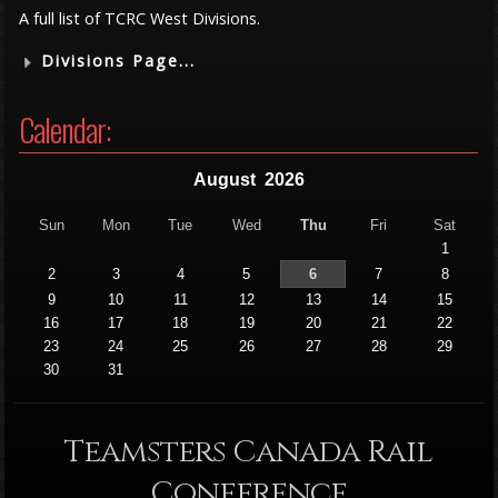
A full list of TCRC West Divisions.
Divisions Page...
Calendar:
August
2026
Sun
Mon
Tue
Wed
Thu
Fri
Sat
1
2
3
4
5
6
7
8
9
10
11
12
13
14
15
16
17
18
19
20
21
22
23
24
25
26
27
28
29
30
31
Teamsters Canada Rail
Conference