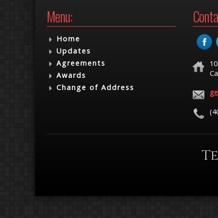
Menu:
Conta
Home
Updates
Agreements
10
Ca
Awards
Change of Address
ge
(4
Te