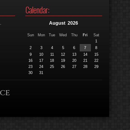
Calendar:
.
August
2026
Sun
Mon
Tue
Wed
Thu
Fri
Sat
1
2
3
4
5
6
7
8
9
10
11
12
13
14
15
16
17
18
19
20
21
22
23
24
25
26
27
28
29
30
31
nce