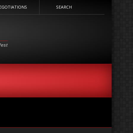
EGOTIATIONS
SEARCH
West