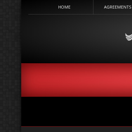
HOME
AGREEMENTS