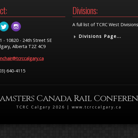
ct:
Divisions:
A full list of TCRC West Divisions
Divisions Page...
1 - 10820 - 24th Street SE
lgary, Alberta T2Z 4C9
nchair@tcrccalgary.ca
03) 640-4115
amsters Canada Rail Confere
TCRC Calgary 2026 | www.tcrccalgary.ca