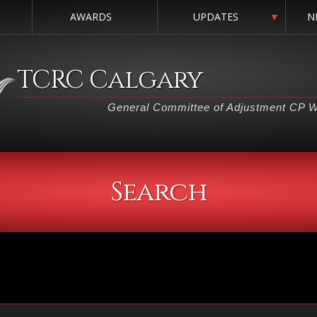
AWARDS
UPDATES
▼
N
TCRC Calgary
General Committee of Adjustment CP 
Search