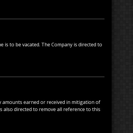
ne is to be vacated. The Company is directed to
any amounts earned or received in mitigation of
 also directed to remove all reference to this