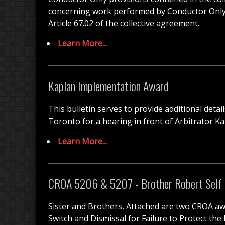
concerning work performed by Conductor Only cr
Article 67.02 of the collective agreement.
Learn More...
Kaplan Implementation Award
This bulletin serves to provide additional det
Toronto for a hearing in front of Arbitrator K
Learn More...
CROA 5206 & 5207 - Brother Robert Self
Sister and Brothers, Attached are two CROA aw
Switch and Dismissal for Failure to Protect the 