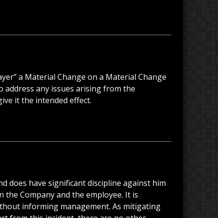
layer” a Material Change on a Material Change
 to address any issues arising from the
ve it the intended effect.
nd does have significant discipline against him
en the Company and the employee. It is
 without informing management. As mitigating