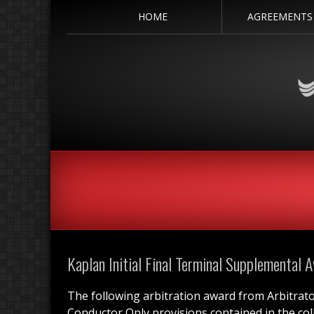
HOME
AGREEMENTS
Kaplan Initial Final Terminal Supplemental 
The following arbitration award from Arbitrat
Conductor Only provisions contained in the co