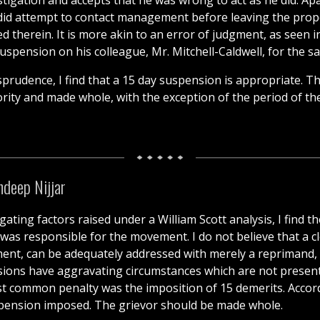
stigation and accepts that he was wrong to act as he did. Apa
did attempt to contact management before leaving the propert
d therein. It is more akin to an error of judgment, as seen 
pension on his colleague, Mr. Mitchell-Caldwell, for the sa
prudence, I find that a 15 day suspension is appropriate. Th
iority and made whole, with the exception of the period of t
deep Nijjar
ating factors raised under a William Scott analysis, I find th
 was responsible for the movement. I do not believe that a cl
ent, can be adequately addressed with merely a reprimand, as
ons have aggravating circumstances which are not present he
t common penalty was the imposition of 15 demerits. Accordi
uspension imposed. The grievor should be made whole.