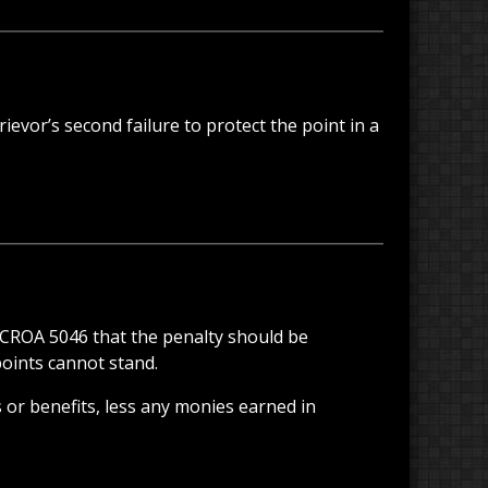
rievor’s second failure to protect the point in a
n CROA 5046 that the penalty should be
points cannot stand.
 or benefits, less any monies earned in