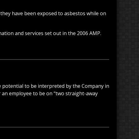
 they have been exposed to asbestos while on
mation and services set out in the 2006 AMP.
e potential to be interpreted by the Company in
r an employee to be on “two straight-away