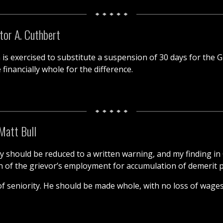
tor A. Cuthbert
n is exercised to substitute a suspension of 30 days for the G
financially whole for the difference.
Matt Bull
y should be reduced to a written warning, and my finding i
ion of the grievor’s employment for accumulation of demerit 
of seniority. He should be made whole, with no loss of wages