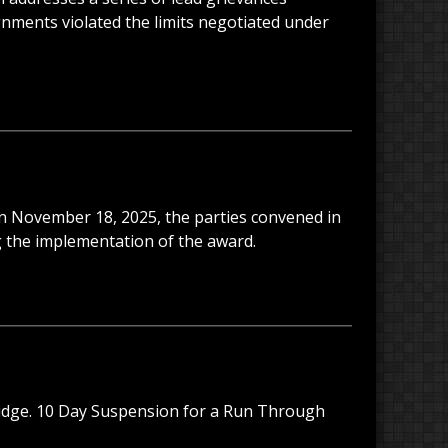
gnments violated the limits negotiated under
 On November 18, 2025, the parties convened in
g the implementation of the award.
ridge. 10 Day Suspension for a Run Through