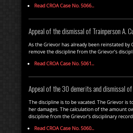
Read CROA Case No. 5066...
Appeal of the dismissal of Trainperson A. C
As the Grievor has already been reinstated by CR
remove the discipline from the Grievor’s discipl
Read CROA Case No. 5061...
Appeal of the 30 demerits and dismissal o
The discipline is to be vacated. The Grievor is
her damages. The calculation of the amount owin
discipline from the Grievor’s disciplinary record
Read CROA Case No. 5060...