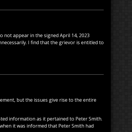
 not appear in the signed April 14, 2023
cessarily. I find that the grievor is entitled to
ement, but the issues give rise to the entire
ed information as it pertained to Peter Smith.
 when it was informed that Peter Smith had