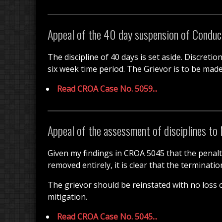
Appeal of the 40 day suspension of Conduc
The discipline of 40 days is set aside. Discretio
six week time period. The Grievor is to be made 
Read CROA Case No. 5059...
Appeal of the assessment of disciplines to 
Given my findings in CROA 5045 that the penalt
removed entirely, it is clear that the terminat
The grievor should be reinstated with no loss 
mitigation.
Read CROA Case No. 5045...