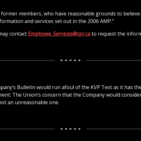
nd former members, who have reasonable grounds to believe
nformation and services set out in the 2006 AMP."
may contact
Employee_Services@cpr.ca
to request the infor
any’s Bulletin would run afoul of the KVP Test as it has th
ement: The Union’s concern that the Company would conside
s not an unreasonable one.