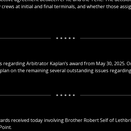
ews at initial and final terminals, and whether those assi
ails regarding Arbitrator Kaplan’s award from May 30, 2025.
aplan on the remaining several outstanding issues regardin
ards received today involving Brother Robert Self of Lethb
Point.