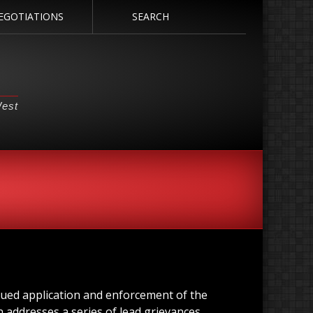
EGOTIATIONS
SEARCH
West
nued application and enforcement of the
 addresses a series of lead grievances