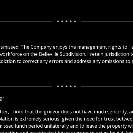
s dismissed. The Company enjoys the management rights to “
orkforce on the Belleville Subdivision. I retain jurisdiction
sdiction to correct any errors and address any omissions to gi
ar
tter, I note that the grievor does not have much seniority, a
olation is extremely serious, given the need for trust betwe
s missed lunch period unilaterally and to leave the property