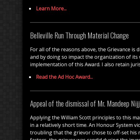
Learn More...
Belleville Run Through Material Change
For all of the reasons above, the Grievance i
and by doing so impact the organization of its w
implementation of this Award. I also retain juri
Read the Ad Hoc Award...
Appeal of the dismissal of Mr. Mandeep Nijj
Applying the William Scott principles to this ma
in a relatively short time. An Honour System vi
troubling that the grievor chose to off-set hi