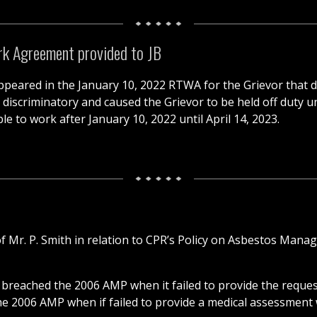
rk Agreement provided to JB
peared in the January 10, 2022 RTWA for the Grievor that do
iscriminatory and caused the Grievor to be held off duty unne
le to work after January 10, 2022 until April 14, 2023.
f Mr. P. Smith in relation to CPR’s Policy on Asbestos Manag
breached the 2006 AMP when it failed to provide the request
he 2006 AMP when if failed to provide a medical assessment