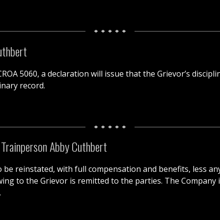
uthbert
OA 5060, a declaration will issue that the Grievor’s discipli
inary record.
f Trainperson Abby Cuthbert
 to be reinstated, with full compensation and benefits, less 
g to the Grievor is remitted to the parties. The Company is
.