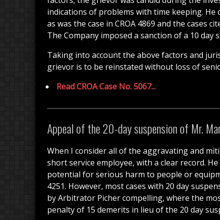
factors, the grievor was candid during the inve
indications of problems with time keeping. He 
as was the case in CROA 4869 and the cases cite
The Company imposed a sanction of a 10 day sus
Taking into account the above factors and juris
grievor is to be reinstated without loss of sen
Read CROA Case No. 5067...
Appeal of the 20-day suspension of Mr. Man
When I consider all of the aggravating and mitig
short service employee, with a clear record. He
potential for serious harm to people or equipm
4251. However, most cases with 20 day suspensi
by Arbitrator Picher compelling, where the mos
penalty of 15 demerits in lieu of the 20 day s