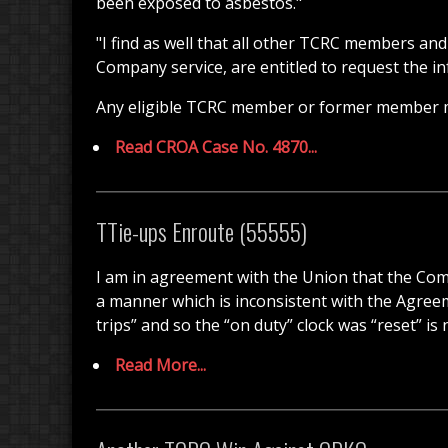
been exposed to asbestos."
"I find as well that all other TCRC members a
Company service, are entitled to request the i
Any eligible TCRC member or former member 
Read CROA Case No. 4870...
TTie-ups Enroute (55555)
I am in agreement with the Union that the Comp
a manner which is inconsistent with the Agre
trips” and so the “on duty” clock was “reset” i
Read More...