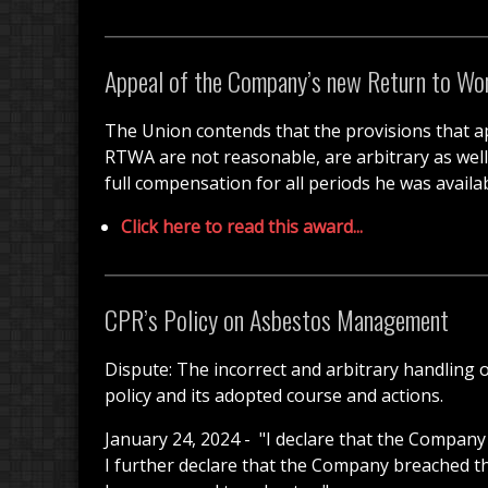
Appeal of the Company’s new Return to Wo
The Union contends that the provisions that ap
RTWA are not reasonable, are arbitrary as well d
full compensation for all periods he was availab
Click here to read this award...
CPR’s Policy on Asbestos Management
Dispute: The incorrect and arbitrary handling o
policy and its adopted course and actions.
January 24, 2024 -
"I declare that the Company 
I further declare that the Company breached t