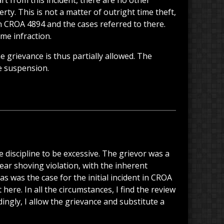
rt from this incident, there are no other
y. This is not a matter of outright time theft,
in CROA 4894 and the cases referred to there.
me infraction.
e grievance is thus partially allowed. The
he suspension.
e discipline to be excessive. The grievor was a
ear shoving violation, with the inherent
 was the case for the initial incident in CROA
re. In all the circumstances, I find the review
ngly, I allow the grievance and substitute a