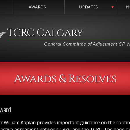
AWARDS
UPDATES
▼
N
TCRC Calgary
General Committee of Adjustment CP 
Awards & Resolves
Award
or William Kaplan provides important guidance on the conti
llective agreement between CPKC and the TCRC. The decision